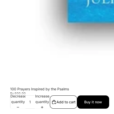
100 Prayers Inspired by the Psalms
Rs 600.00
Decrease
Increase
quantity
quantity
Add to cart
Buy it now