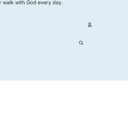
r walk with God every day.
Account
Other s
Orders