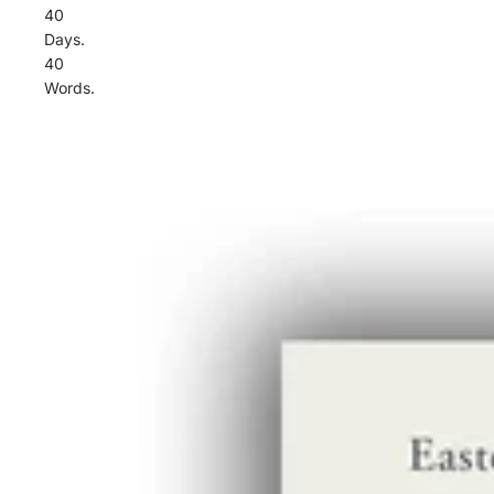
40
Days.
40
Words.