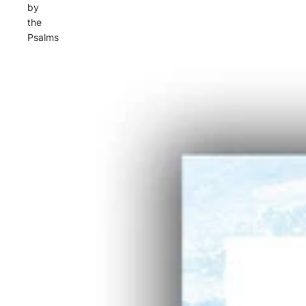
by
the
Psalms