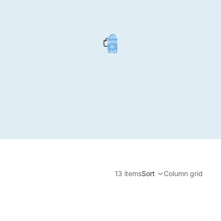
Total
items
in
cart:
0
ign in options
Profile
13 items
Sort
Column grid