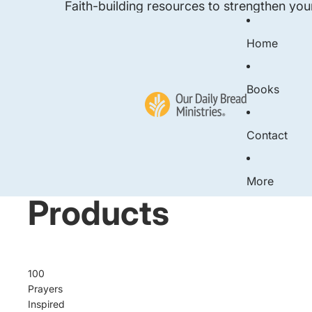
Faith-building resources to strengthen you
Home
Books
Contact
More
Products
100
Prayers
Inspired