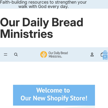
Faith-building resources to strengthen your
walk with God every day.
Our Daily Bread
Ministries
Total
items
in
cart:
0