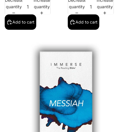
Decrease
Increase
Decrease
Increase
quantity
quantity
quantity
quantity
Add to cart
Add to cart