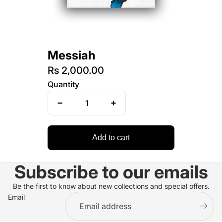
Messiah
Rs 2,000.00
Quantity
Add to cart
Subscribe to our emails
Be the first to know about new collections and special offers.
Email