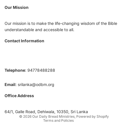
Our Mission
Our mission is to make the life-changing wisdom of the Bible
understandable and accessible to all.
Contact Information
Telephone
: 94778488288
Email
:
srilanka@odbm.org
Office Address
Privacy policy
Contact information
64/1, Galle Road, Dehiwala, 10350, Sri Lanka
© 2026
Our Daily Bread Ministries
,
Powered by Shopify
Terms and Policies