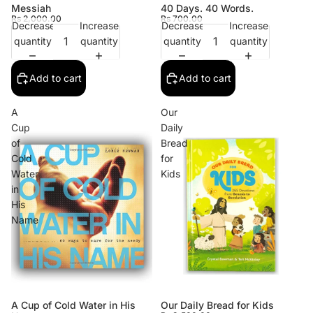
Messiah
40 Days. 40 Words.
Rs 2,000.00
Rs 700.00
Decrease
Increase
Decrease
Increase
quantity
quantity
quantity
quantity
Add to cart
Add to cart
A
Our
Cup
Daily
of
Bread
Cold
for
Water
Kids
in
His
Name
A Cup of Cold Water in His
Our Daily Bread for Kids