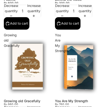
Rs 600.00
Rs 300.00
Decrease
Increase
Decrease
Increase
quantity
quantity
quantity
quantity
Add to cart
Add to cart
Growing
You
old
Are
Gracefully
My
Strength
Growing old Gracefully
You Are My Strength
Rs 950.00
Rs 750.00