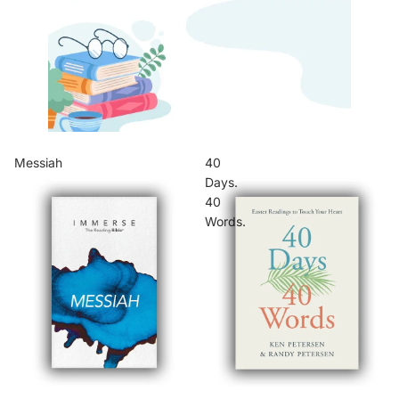
Messiah
40
Days.
40
Words.