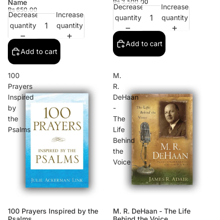
Name
Rs 3,500.00
Decrease
Increase
Rs 650.00
Decrease
Increase
quantity
quantity
quantity
quantity
Add to cart
Add to cart
100
M.
Prayers
R.
Inspired
DeHaan
by
-
the
The
Psalms
Life
Behind
the
Voice
100 Prayers Inspired by the
M. R. DeHaan - The Life
Psalms
Behind the Voice